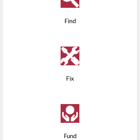
Find
Fix
Fund