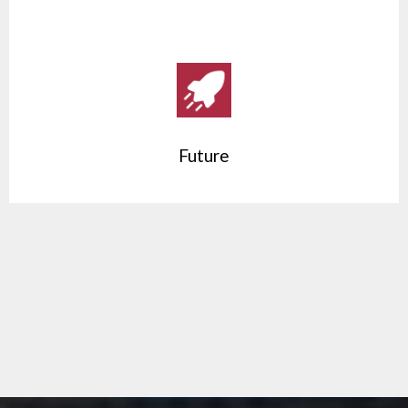
Future