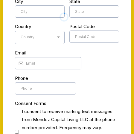
City
State
Country
Postal Code
Country
Email
Phone
Consent Forms
I consent to receive marking text messages
from Mendez Capital Living LLC at the phone
number provided. Frequency may vary.