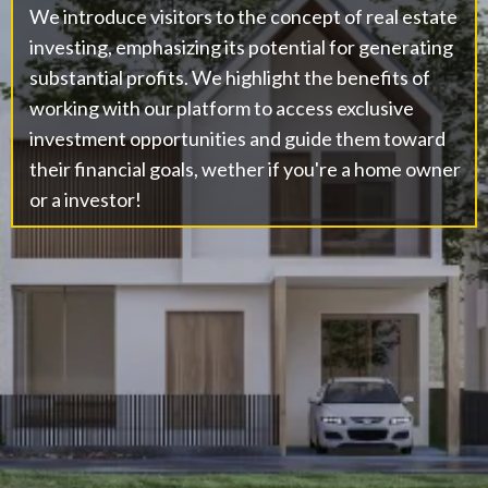
We introduce visitors to the concept of real estate
investing, emphasizing its potential for generating
substantial profits. We highlight the benefits of
working with our platform to access exclusive
investment opportunities and guide them toward
their financial goals, wether if you're a home owner
or a investor!