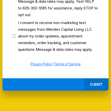
Message & data rates may apply. Text HELP
to 629-302-1085 for assistance, reply STOP to
opt out.
I consent to receive non-marketing text
messages from Mendez Capital Living LLC
about my order updates, appointment
reminders, order tracking, and customer
questions Message & data rates may apply.
Privacy Policy
|
Terms of Service
SUBMIT