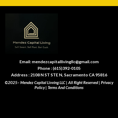
Email:
mendezcapitallivingllc@gmail.com
Phone : (615)392-0105
Address : 2108 N ST STE N, Sacramento CA 95816
©2025– Mendez Capital Livving LLC | All Right Reserved |
Privacy
Policy
|
Terms And Conditions