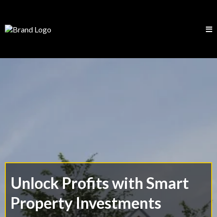
Unlock Profits with Smart
Property Investments