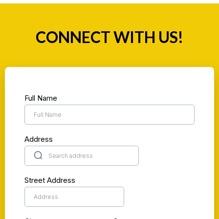
CONNECT WITH US!
Full Name
Address
Street Address