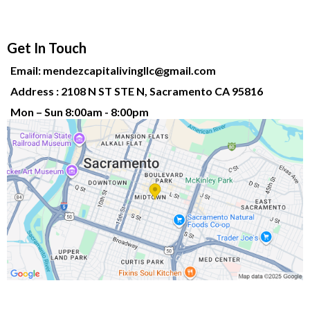
Get In Touch
Email:
mendezcapitalivingllc@gmail.com
Address : 2108 N ST STE N, Sacramento CA 95816
Mon – Sun 8:00am - 8:00pm