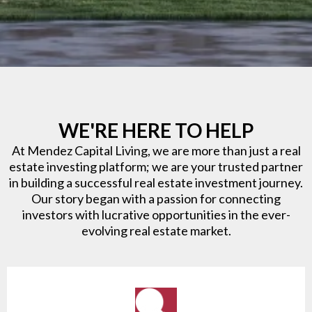
WE'RE HERE TO HELP
At Mendez Capital Living, we are more than just a real
estate investing platform; we are your trusted partner
in building a successful real estate investment journey.
Our story began with a passion for connecting
investors with lucrative opportunities in the ever-
evolving real estate market.